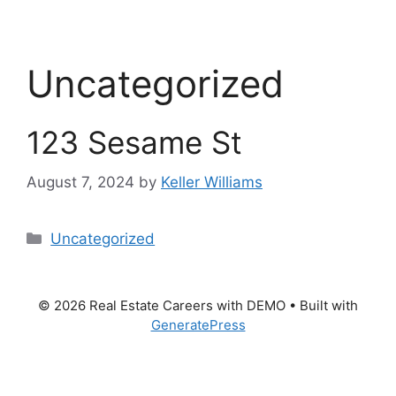
Skip
to
content
Uncategorized
123 Sesame St
August 7, 2024
by
Keller Williams
Categories
Uncategorized
© 2026 Real Estate Careers with DEMO
• Built with
GeneratePress